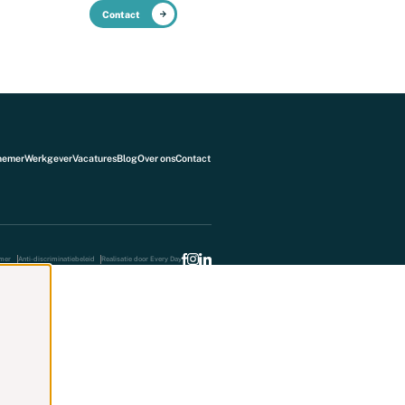
Contact
NL
Over ons
Blog
nemer
Werkgever
Vacatures
Blog
Over ons
Contact
imer
Anti-discriminatiebeleid
Realisatie door Every Day