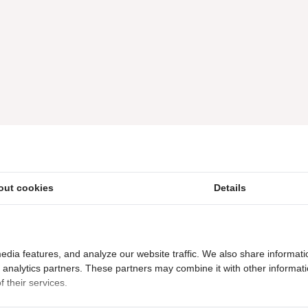
out cookies
Details
edia features, and analyze our website traffic. We also share informati
d analytics partners. These partners may combine it with other informat
 their services.