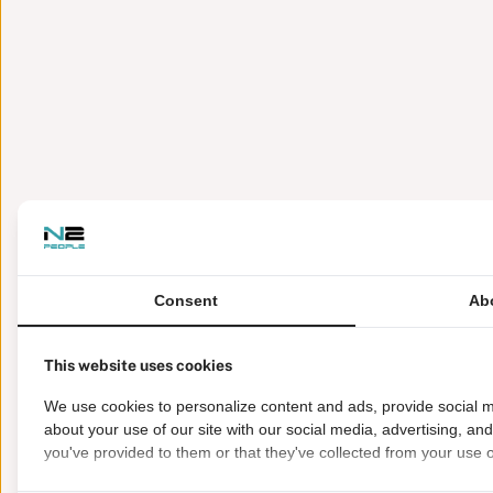
Consent
Ab
This website uses cookies
We use cookies to personalize content and ads, provide social m
about your use of our site with our social media, advertising, an
you've provided to them or that they've collected from your use of