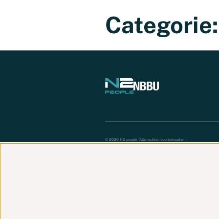
Werknemer
Werkgever
Vacatures
Categorie
© 2026 N2 people - Alle rechten voorbehouden