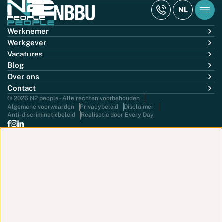
NL
Werknemer
Werkgever
Vacatures
Blog
Over ons
Contact
© 2026 N2 people - Alle rechten voorbehouden
Algemene voorwaarden
Privacybeleid
Disclaimer
Anti-discriminatiebeleid
Realisatie door Every Day