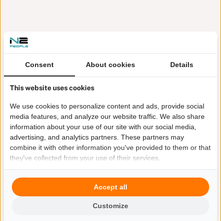
Consent
About cookies
Details
This website uses cookies
We use cookies to personalize content and ads, provide social
media features, and analyze our website traffic. We also share
information about your use of our site with our social media,
advertising, and analytics partners. These partners may
combine it with other information you've provided to them or that
they've collected from your use of their services.
Accept all
Customize