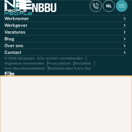
NL
Werknemer
Werkgever
Vacatures
Blog
Over ons
Contact
© 2026 N2 people - Alle rechten voorbehouden
Algemene voorwaarden
Privacybeleid
Disclaimer
Anti-discriminatiebeleid
Realisatie door Every Day