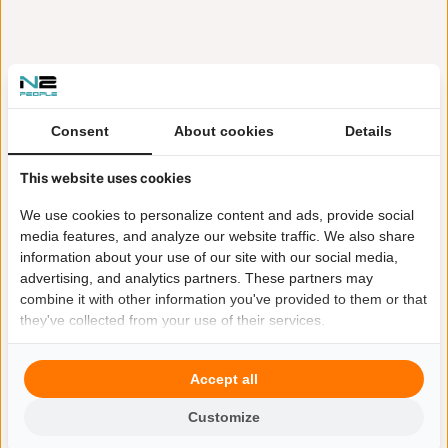
Consent
About cookies
Details
This website uses cookies
We use cookies to personalize content and ads, provide social
media features, and analyze our website traffic. We also share
information about your use of our site with our social media,
advertising, and analytics partners. These partners may
combine it with other information you've provided to them or that
they've collected from your use of their services.
Accept all
Customize