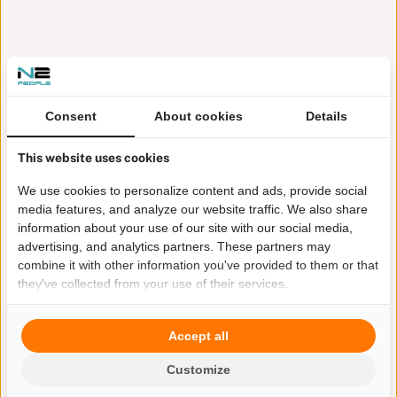
Consent
About cookies
Details
This website uses cookies
We use cookies to personalize content and ads, provide social
media features, and analyze our website traffic. We also share
information about your use of our site with our social media,
advertising, and analytics partners. These partners may
combine it with other information you've provided to them or that
they've collected from your use of their services.
Accept all
Customize