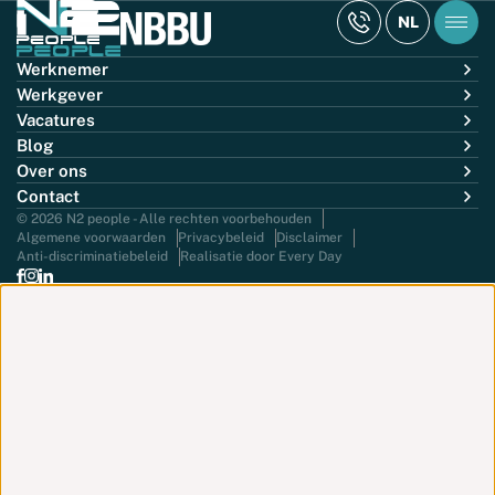
NL
Werknemer
Werkgever
Vacatures
Blog
Over ons
Contact
© 2026 N2 people - Alle rechten voorbehouden
Algemene voorwaarden
Privacybeleid
Disclaimer
Anti-discriminatiebeleid
Realisatie door Every Day