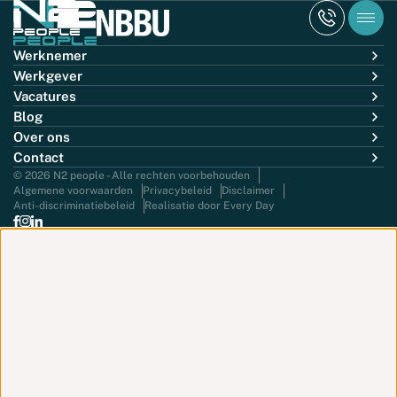
Werknemer
Werkgever
Vacatures
Blog
Over ons
Contact
© 2026 N2 people - Alle rechten voorbehouden
Algemene voorwaarden
Privacybeleid
Disclaimer
Anti-discriminatiebeleid
Realisatie door Every Day