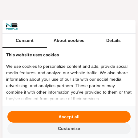
Consent
About cookies
Details
This website uses cookies
We use cookies to personalize content and ads, provide social
media features, and analyze our website traffic. We also share
information about your use of our site with our social media,
advertising, and analytics partners. These partners may
combine it with other information you've provided to them or that
they've collected from your use of their services.
Accept all
Customize