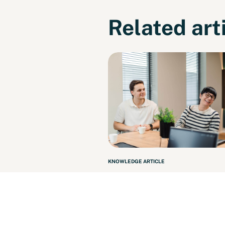
Related art
KNOWLEDGE ARTICLE
N2 Facility, sister com
of N2 People, is making
strides!