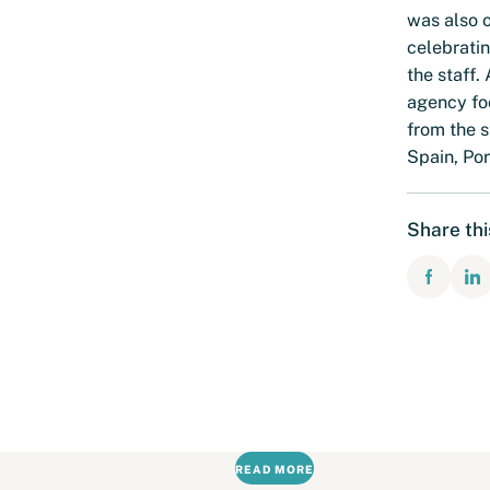
was also o
celebratin
the staff.
agency foc
from the s
Spain, Por
Share th
READ MORE