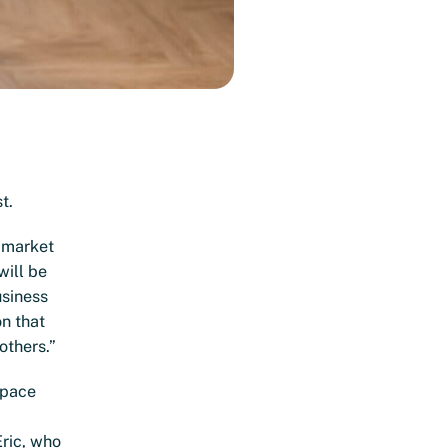
t.
x market
will be
usiness
on that
others.”
space
Eric, who