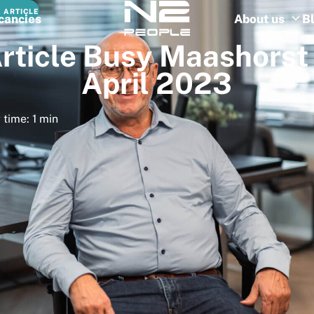
 ARTICLE
cancies
About us
B
rticle
Busy
Maashorst
April
2023
 time: 1 min