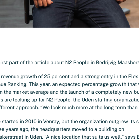
irst part of the article about N2 People in Bedrijvig Maashors
 revenue growth of 25 percent and a strong entry in the Fle
ue Ranking. This year, an expected percentage growth that 
an the market average and the launch of a completely new b
gs are looking up for N2 People, the Uden staffing organizati
fferent approach. “We look much more at the long term than 
started in 2010 in Venray, but the organization outgrew its 
ee years ago, the headquarters moved to a building on
rstraat in Uden. “A nice location that suits us well,” says 