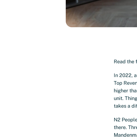
Read the f
In 2022, a
Top Reven
higher th
unit. Thin
takes a di
N2 People 
there. Thr
Mandenmake