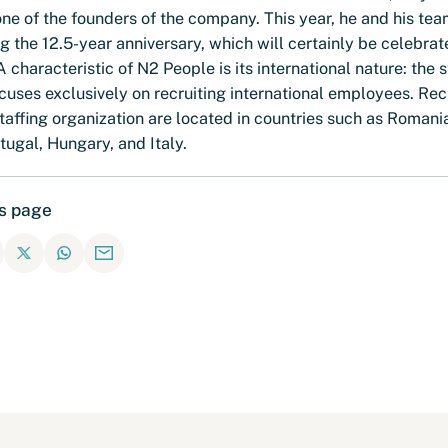
ne of the founders of the company. This year, he and his tea
g the 12.5-year anniversary, which will certainly be celebrat
 A characteristic of N2 People is its international nature: the s
uses exclusively on recruiting international employees. Rec
taffing organization are located in countries such as Romani
tugal, Hungary, and Italy.
is page