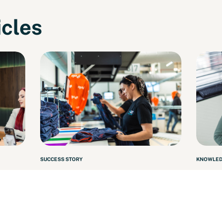
icles
SUCCESS STORY
KNOWLED
pany
From Operator to Assistant
Artic
Team Leader
202
Read more
Read