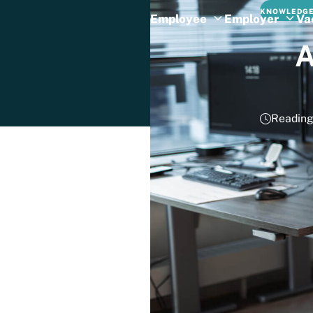
KNOWLEDGE
Employee
Employer
Va
A
Reading