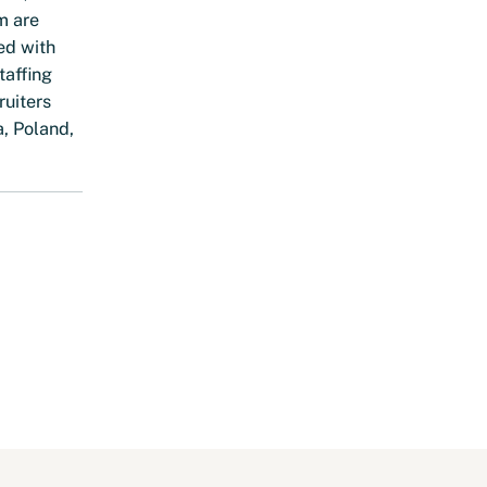
m are
ed with
taffing
ruiters
a, Poland,