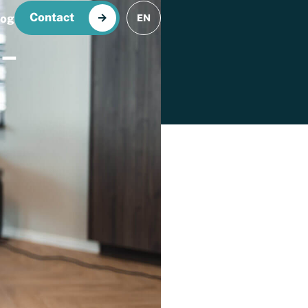
Contact
log
EN
–