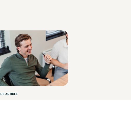
GE ARTICLE
le InZaken – October
3
 more