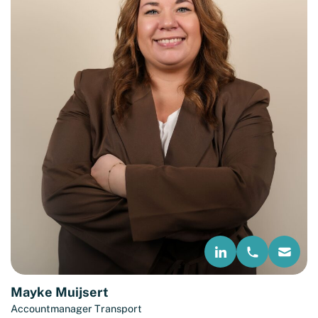
Mayke Muijsert
Accountmanager Transport