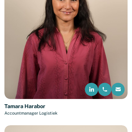
Tamara Harabor
Accountmanager Logistiek