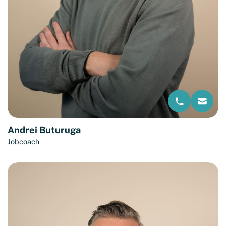
Andrei Buturuga
Jobcoach