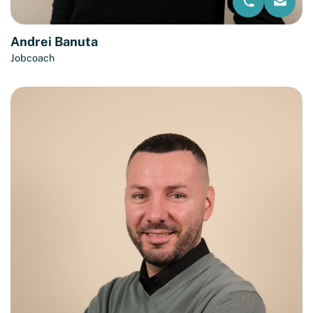
Andrei Banuta
Jobcoach