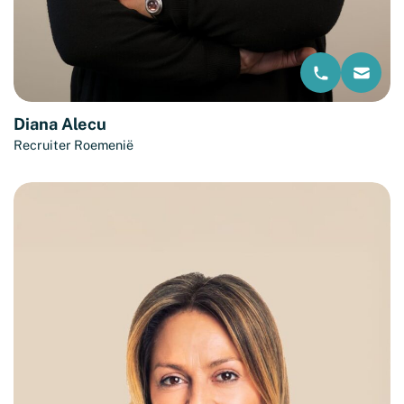
Diana Alecu
Recruiter Roemenië