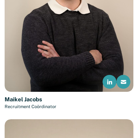
Maikel Jacobs
Recruitment Coördinator