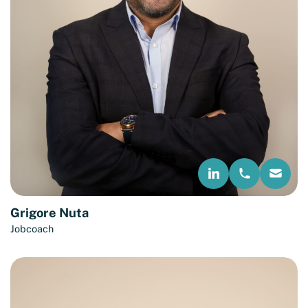
Grigore Nuta
Jobcoach