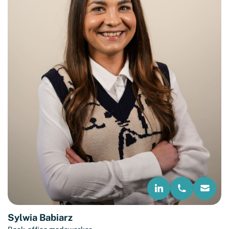
Sylwia Babiarz