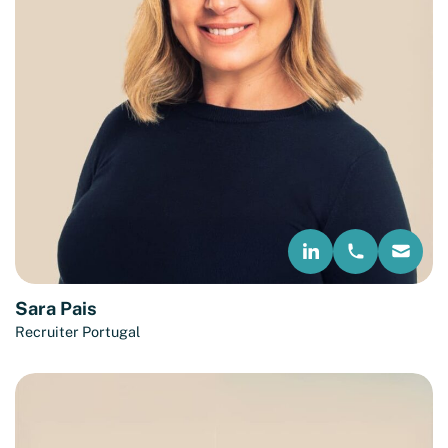
Sara Pais
Recruiter Portugal