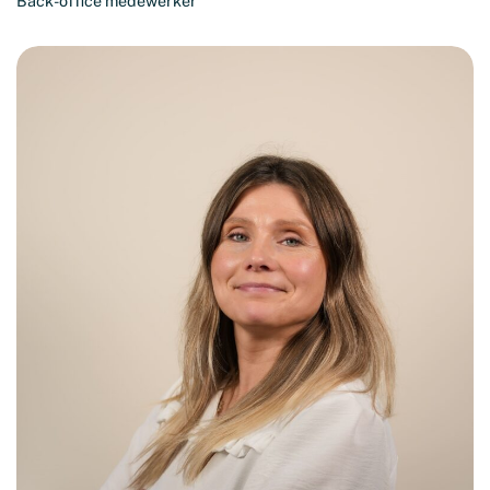
Back-office medewerker