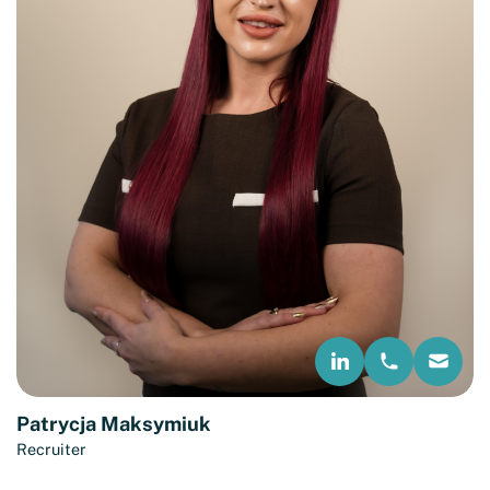
Patrycja Maksymiuk
Recruiter