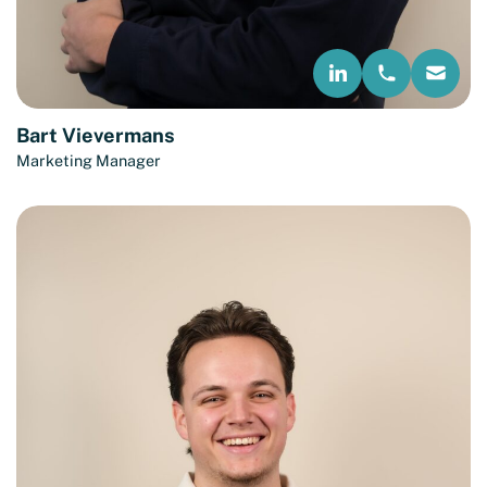
Bart Vievermans
Marketing Manager