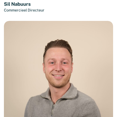
Sil Nabuurs
Commercieel Directeur