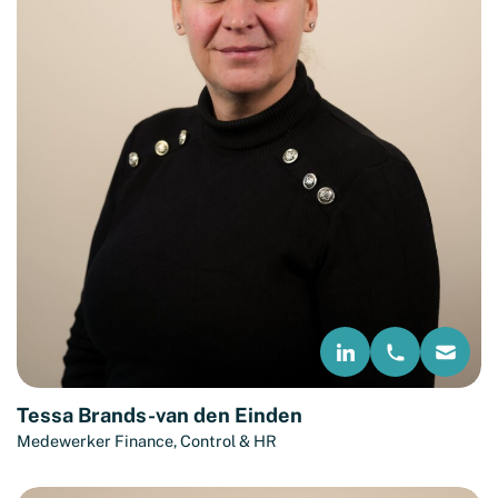
Tessa Brands-van den Einden
Medewerker Finance, Control & HR