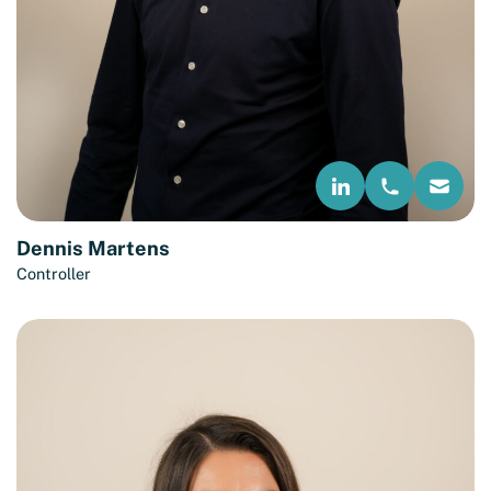
Dennis Martens
Controller