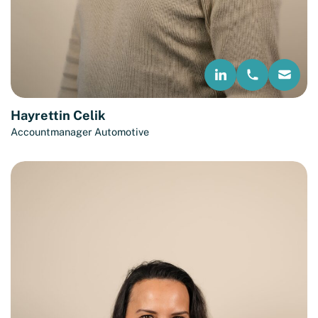
Hayrettin Celik
Accountmanager Automotive