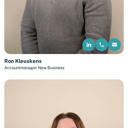
Ron Kleuskens
Accountmanager New Business