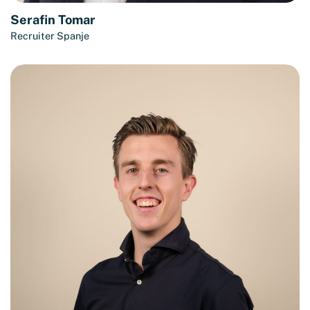
Serafin Tomar
Recruiter Spanje