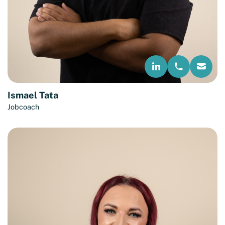
Ismael Tata
Jobcoach