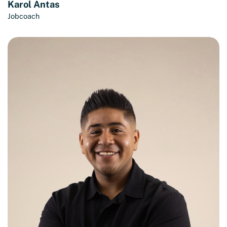
Karol Antas
Jobcoach