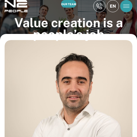
OUR TEAM
EN
Value creation is a
people’s job