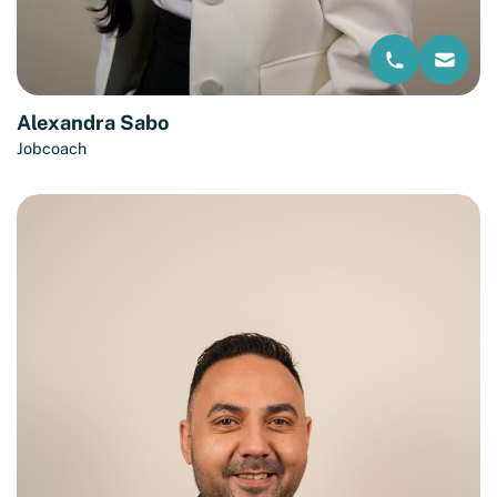
Alexandra Sabo
Jobcoach