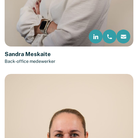
Sandra Meskaite
Back-office medewerker