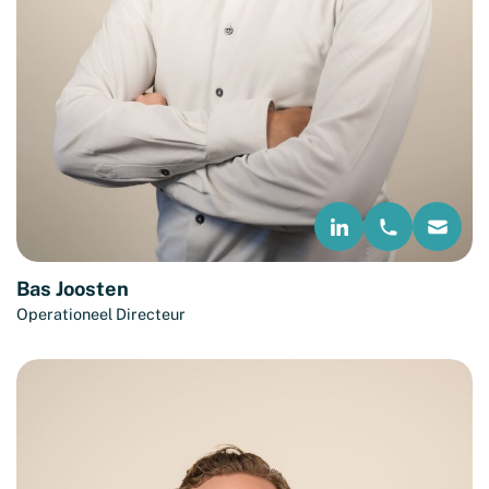
Bas Joosten
Operationeel Directeur