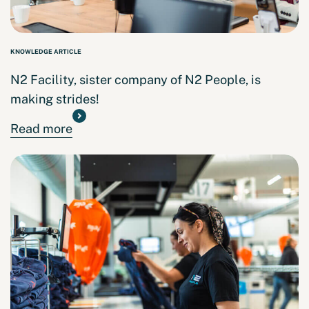
KNOWLEDGE ARTICLE
N2 Facility, sister company of N2 People, is
making strides!
Read more