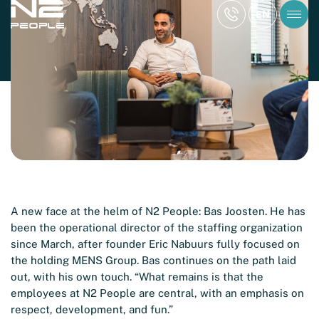
KNOWLEDGE ARTICLE
EN
Article Busy Maashorst – June 2023
Reading time: 2 min
A new face at the helm of N2 People: Bas Joosten. He has
been the operational director of the staffing organization
since March, after founder Eric Nabuurs fully focused on
the holding MENS Group. Bas continues on the path laid
out, with his own touch. “What remains is that the
employees at N2 People are central, with an emphasis on
respect, development, and fun.”