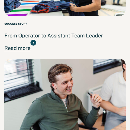
SUCCESS STORY
From Operator to Assistant Team Leader
Read more