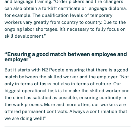
and language training. “Order pickers and tire changers
can also obtain a forklift certificate or language diploma,
for example. The qualification levels of temporary
workers vary greatly from country to country. Due to the
ongoing labor shortages, it’s necessary to fully focus on
skill development.”
“Ensuring a good match between employee and
employer”
But it starts with N2 People ensuring that there is a good
match between the skilled worker and the employer. “Not
only in terms of tasks but also in terms of culture. Our
biggest operational task is to make the skilled worker and
the client as satisfied as possible, ensuring continuity in
the work process. More and more often, our workers are
offered permanent contracts. Always a confirmation that
we are doing well!”