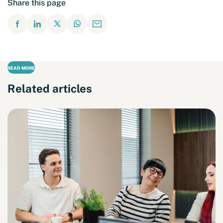
Share this page
READ MORE
Related articles