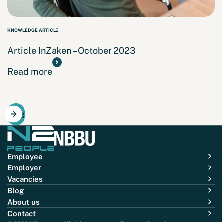
KNOWLEDGE ARTICLE
Article InZaken – October 2023
Read more
Blog
Employee
Employer
Vacancies
Blog
About us
Contact