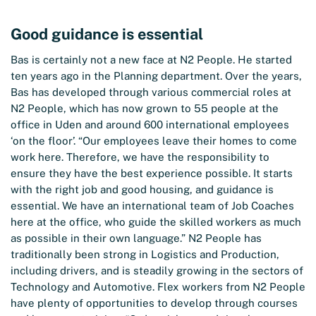
Good guidance is essential
Bas is certainly not a new face at N2 People. He started
ten years ago in the Planning department. Over the years,
Bas has developed through various commercial roles at
N2 People, which has now grown to 55 people at the
office in Uden and around 600 international employees
‘on the floor’. “Our employees leave their homes to come
work here. Therefore, we have the responsibility to
ensure they have the best experience possible. It starts
with the right job and good housing, and guidance is
essential. We have an international team of Job Coaches
here at the office, who guide the skilled workers as much
as possible in their own language.” N2 People has
traditionally been strong in Logistics and Production,
including drivers, and is steadily growing in the sectors of
Technology and Automotive. Flex workers from N2 People
have plenty of opportunities to develop through courses