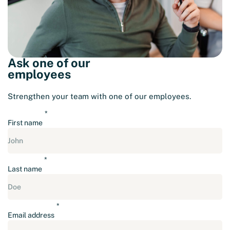
Ask one of our
employees
Strengthen your team with one of our employees.
First name
Last name
Email address