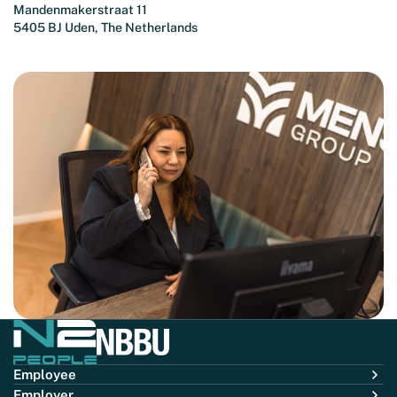
Mandenmakerstraat 11
5405 BJ Uden, The Netherlands
Employee
Employer