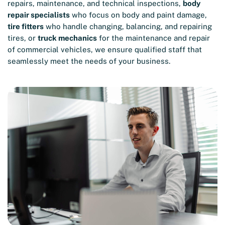
repairs, maintenance, and technical inspections,
body
repair specialists
who focus on body and paint damage,
tire fitters
who handle changing, balancing, and repairing
tires, or
truck mechanics
for the maintenance and repair
of commercial vehicles, we ensure qualified staff that
seamlessly meet the needs of your business.