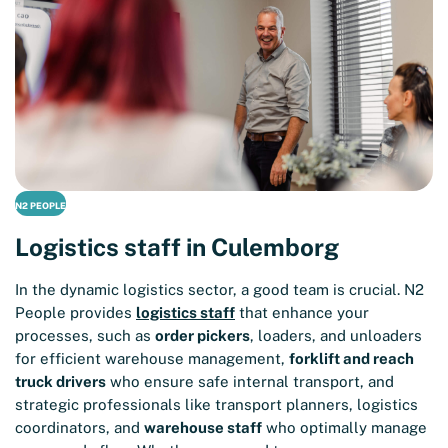
N2 PEOPLE
Logistics staff in Culemborg
In the dynamic logistics sector, a good team is crucial. N2
People provides
logistics staff
that enhance your
processes, such as
order pickers
, loaders, and unloaders
for efficient warehouse management,
forklift and reach
truck drivers
who ensure safe internal transport, and
strategic professionals like transport planners, logistics
coordinators, and
warehouse staff
who optimally manage