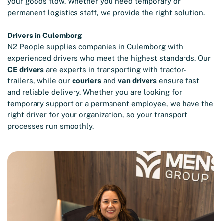
your goods flow. Whether you need temporary or
permanent logistics staff, we provide the right solution.
Drivers in Culemborg
N2 People supplies companies in Culemborg with
experienced drivers who meet the highest standards. Our
CE drivers
are experts in transporting with tractor-
trailers, while our
couriers
and
van drivers
ensure fast
and reliable delivery. Whether you are looking for
temporary support or a permanent employee, we have the
right driver for your organization, so your transport
processes run smoothly.