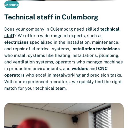
N2 PEOPLE
Technical staff in Culemborg
Does your company in Culemborg need skilled
technical
staff
? We offer a wide range of experts, such as
electricians
specialized in the installation, maintenance,
and repair of electrical systems,
installation technicians
who install systems like heating installations, plumbing,
and ventilation systems, operators who manage machines
in production environments, and
welders
and
CNC
operators
who excel in metalworking and precision tasks.
With our experienced recruiters, we quickly find the right
match for your technical team.