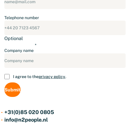
Telephone number
Optional
Company name
Consent
I agree to the
privacy policy
.
+31(0)85 020 0805
info@n2people.nl