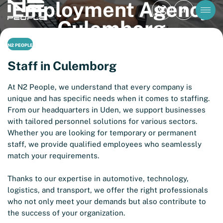
Employment Agency
EN
Culemborg
N2 PEOPLE
Staff in Culemborg
At N2 People, we understand that every company is
unique and has specific needs when it comes to staffing.
From our headquarters in Uden, we support businesses
with tailored personnel solutions for various sectors.
Whether you are looking for temporary or permanent
staff, we provide qualified employees who seamlessly
match your requirements.
Thanks to our expertise in automotive, technology,
logistics, and transport, we offer the right professionals
who not only meet your demands but also contribute to
the success of your organization.