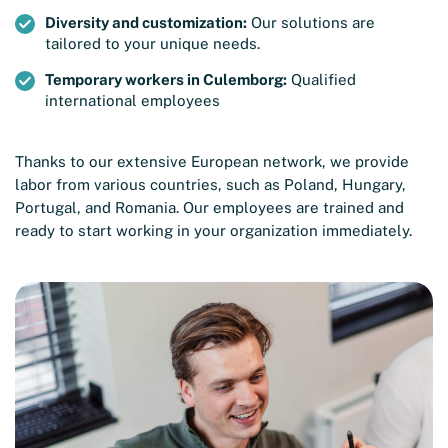
Diversity and customization:
Our solutions are
tailored to your unique needs.
Temporary workers in Culemborg:
Qualified
international employees
Thanks to our extensive European network, we provide
labor from various countries, such as Poland, Hungary,
Portugal, and Romania. Our employees are trained and
ready to start working in your organization immediately.