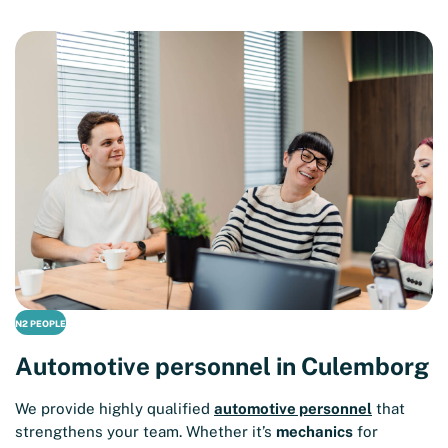
N2 PEOPLE
Automotive personnel in Culemborg
We provide highly qualified
automotive personnel
that
strengthens your team. Whether it’s
mechanics
for