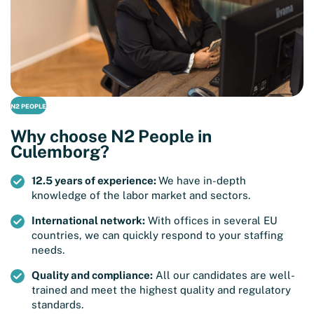
N2 PEOPLE
Why choose N2 People in
Culemborg?
12.5 years of experience:
We have in-depth
knowledge of the labor market and sectors.
International network:
With offices in several EU
countries, we can quickly respond to your staffing
needs.
Quality and compliance:
All our candidates are well-
trained and meet the highest quality and regulatory
standards.