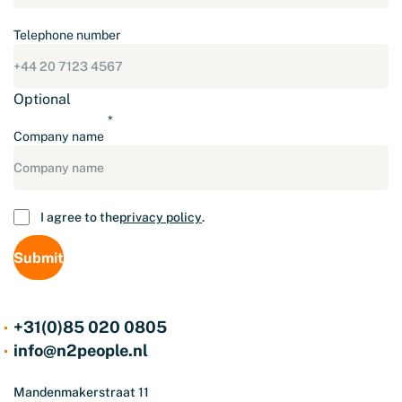
Telephone number
Optional
Company name
Consent
I agree to the
privacy policy
.
+31(0)85 020 0805
info@n2people.nl
Mandenmakerstraat 11