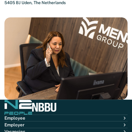
5405 BJ Uden, The Netherlands
Employee
Employer
Vacancies