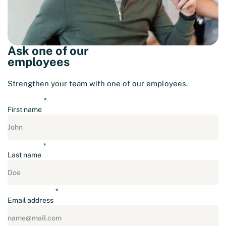
Ask one of our
employees
Strengthen your team with one of our employees.
First name
Last name
Email address