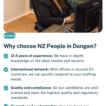
N2 PEOPLE
Why choose N2 People in Dongen?
12.5 years of experience:
We have in-depth
knowledge of the labor market and sectors.
International network:
With offices in several EU
countries, we can quickly respond to your staffing
needs.
Quality and compliance:
All our candidates are well-
trained and meet the highest quality and regulatory
standards.