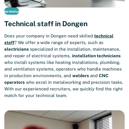
N2 PEOPLE
Technical staff in Dongen
Does your company in Dongen need skilled
technical
staff
? We offer a wide range of experts, such as
electricians
specialized in the installation, maintenance,
and repair of electrical systems,
installation technicians
who install systems like heating installations, plumbing,
and ventilation systems, operators who handle machines
in production environments, and
welders
and
CNC
operators
who excel in metalworking and precision tasks.
With our experienced recruiters, we quickly find the right
match for your technical team.