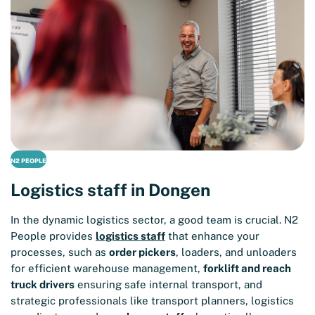
N2 PEOPLE
Logistics staff in Dongen
In the dynamic logistics sector, a good team is crucial. N2
People provides
logistics staff
that enhance your
processes, such as
order pickers
, loaders, and unloaders
for efficient warehouse management,
forklift and reach
truck drivers
ensuring safe internal transport, and
strategic professionals like transport planners, logistics