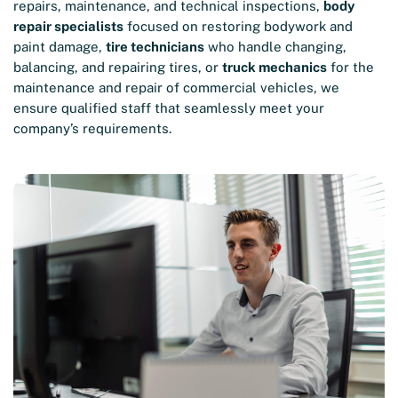
repairs, maintenance, and technical inspections,
body
repair specialists
focused on restoring bodywork and
paint damage,
tire technicians
who handle changing,
balancing, and repairing tires, or
truck mechanics
for the
maintenance and repair of commercial vehicles, we
ensure qualified staff that seamlessly meet your
company’s requirements.