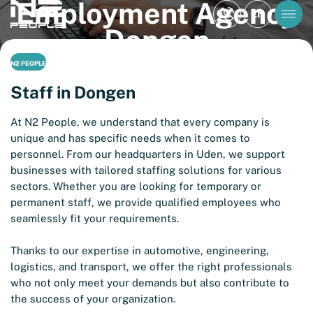
Employment Agency
EN
Dongen
N2 PEOPLE
Staff in Dongen
At N2 People, we understand that every company is
unique and has specific needs when it comes to
personnel. From our headquarters in Uden, we support
businesses with tailored staffing solutions for various
sectors. Whether you are looking for temporary or
permanent staff, we provide qualified employees who
seamlessly fit your requirements.
Thanks to our expertise in automotive, engineering,
logistics, and transport, we offer the right professionals
who not only meet your demands but also contribute to
the success of your organization.