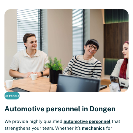
N2 PEOPLE
Automotive personnel in Dongen
We provide highly qualified
automotive personnel
that
strengthens your team. Whether it’s
mechanics
for