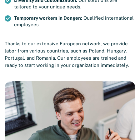
Diversity and customization:
Our solutions are
tailored to your unique needs.
Temporary workers in Dongen:
Qualified international
employees
Thanks to our extensive European network, we provide
labor from various countries, such as Poland, Hungary,
Portugal, and Romania. Our employees are trained and
ready to start working in your organization immediately.