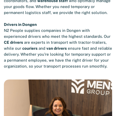
coordinators, and
warehouse staff
who optimally manage
your goods flow. Whether you need temporary or
permanent logistics staff, we provide the right solution.
Drivers in Dongen
N2 People supplies companies in Dongen with
experienced drivers who meet the highest standards. Our
CE drivers
are experts in transport with tractor-trailers,
while our
couriers
and
van drivers
ensure fast and reliable
delivery. Whether you’re looking for temporary support or
a permanent employee, we have the right driver for your
organization, so your transport processes run smoothly.