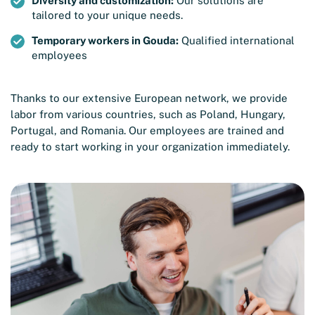
Diversity and customization:
Our solutions are
tailored to your unique needs.
Temporary workers in Gouda:
Qualified international
employees
Thanks to our extensive European network, we provide
labor from various countries, such as Poland, Hungary,
Portugal, and Romania. Our employees are trained and
ready to start working in your organization immediately.