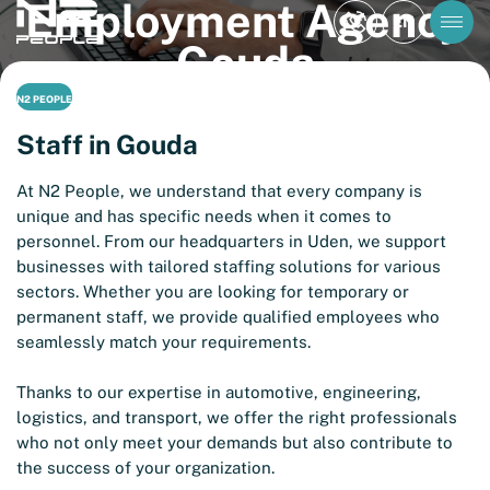
Employment Agency
EN
Gouda
N2 PEOPLE
Staff in Gouda
At N2 People, we understand that every company is
unique and has specific needs when it comes to
personnel. From our headquarters in Uden, we support
businesses with tailored staffing solutions for various
sectors. Whether you are looking for temporary or
permanent staff, we provide qualified employees who
seamlessly match your requirements.
Thanks to our expertise in automotive, engineering,
logistics, and transport, we offer the right professionals
who not only meet your demands but also contribute to
the success of your organization.