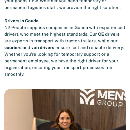
your goods flow. Whether you need temporary or
permanent logistics staff, we provide the right solution.
Drivers in Gouda
N2 People supplies companies in Gouda with experienced
drivers who meet the highest standards. Our
CE drivers
are experts in transport with tractor-trailers, while our
couriers
and
van drivers
ensure fast and reliable delivery.
Whether you’re looking for temporary support or a
permanent employee, we have the right driver for your
organization, ensuring your transport processes run
smoothly.