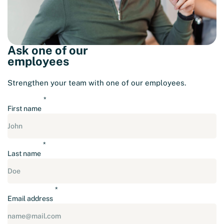
Ask one of our
employees
Strengthen your team with one of our employees.
First name
Last name
Email address