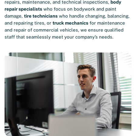
repairs, maintenance, and technical inspections,
body
repair specialists
who focus on bodywork and paint
damage,
tire technicians
who handle changing, balancing,
and repairing tires, or
truck mechanics
for maintenance
and repair of commercial vehicles, we ensure qualified
staff that seamlessly meet your company’s needs.