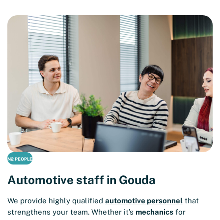
N2 PEOPLE
Automotive staff in Gouda
We provide highly qualified
automotive personnel
that
strengthens your team. Whether it’s
mechanics
for