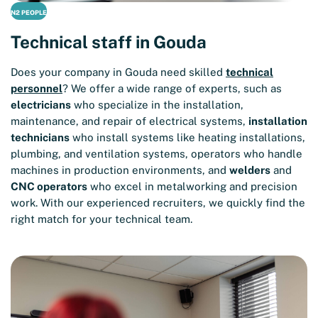
N2 PEOPLE
Technical staff in Gouda
Does your company in Gouda need skilled
technical
personnel
? We offer a wide range of experts, such as
electricians
who specialize in the installation,
maintenance, and repair of electrical systems,
installation
technicians
who install systems like heating installations,
plumbing, and ventilation systems, operators who handle
machines in production environments, and
welders
and
CNC operators
who excel in metalworking and precision
work. With our experienced recruiters, we quickly find the
right match for your technical team.