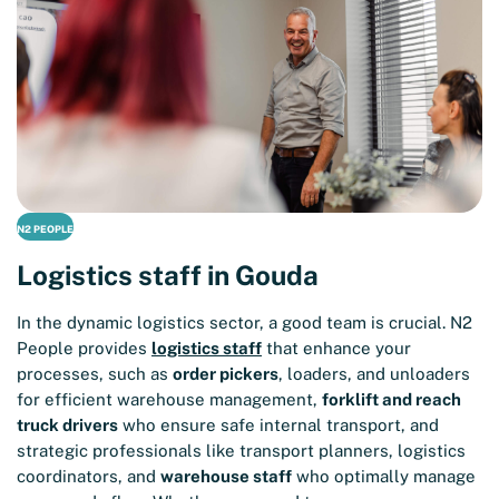
N2 PEOPLE
Logistics staff in Gouda
In the dynamic logistics sector, a good team is crucial. N2
People provides
logistics staff
that enhance your
processes, such as
order pickers
, loaders, and unloaders
for efficient warehouse management,
forklift and reach
truck drivers
who ensure safe internal transport, and
strategic professionals like transport planners, logistics
coordinators, and
warehouse staff
who optimally manage