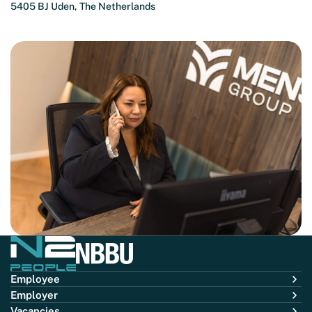
5405 BJ Uden, The Netherlands
Employee
Employer
Vacancies