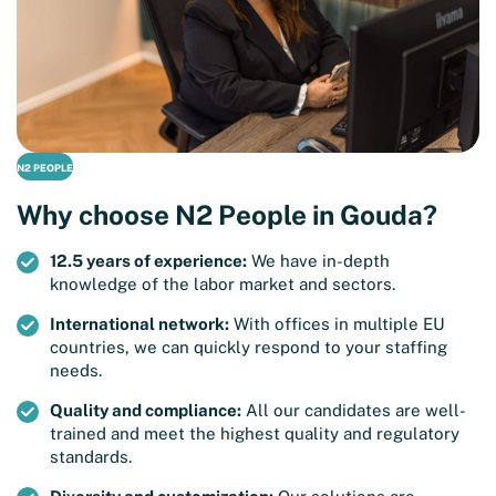
N2 PEOPLE
Why choose N2 People in Gouda?
12.5 years of experience:
We have in-depth
knowledge of the labor market and sectors.
International network:
With offices in multiple EU
countries, we can quickly respond to your staffing
needs.
Quality and compliance:
All our candidates are well-
trained and meet the highest quality and regulatory
standards.