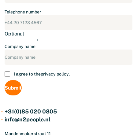
Telephone number
Optional
Company name
Consent
I agree to the
privacy policy
.
+31(0)85 020 0805
info@n2people.nl
Mandenmakerstraat 11