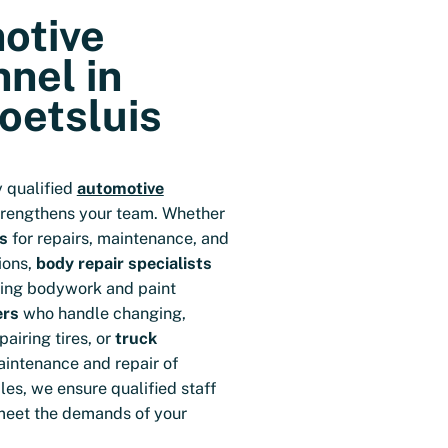
otive
nel in
oetsluis
y qualified
automotive
trengthens your team. Whether
s
for repairs, maintenance, and
ions,
body repair specialists
ring bodywork and paint
ers
who handle changing,
airing tires, or
truck
aintenance and repair of
es, we ensure qualified staff
meet the demands of your