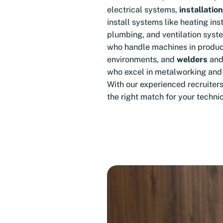
electrical systems,
installatio
install systems like heating inst
plumbing, and ventilation syst
who handle machines in produc
environments, and
welders
an
who excel in metalworking and 
With our experienced recruiters
the right match for your techni