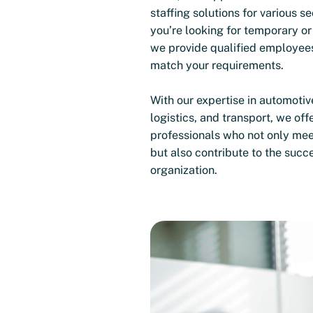
staffing solutions for various s
you’re looking for temporary or
we provide qualified employee
match your requirements.
With our expertise in automotiv
logistics, and transport, we offe
professionals who not only me
but also contribute to the succ
organization.