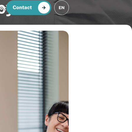
cy
Contact
log
EN