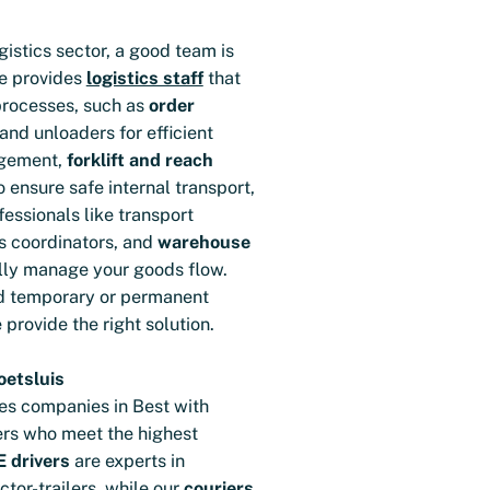
gistics sector, a good team is
le provides
logistics staff
that
processes, such as
order
 and unloaders for efficient
gement,
forklift and reach
ensure safe internal transport,
fessionals like transport
cs coordinators, and
warehouse
ly manage your goods flow.
d temporary or permanent
e provide the right solution.
oetsluis
es companies in Best with
ers who meet the highest
 drivers
are experts in
ctor-trailers, while our
couriers