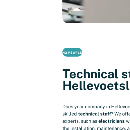
N2 PEOPLE
Technical st
Hellevoetsl
Does your company in Hellevoe
skilled
technical staff
? We off
experts, such as
electricians
wh
the installation, maintenance, a