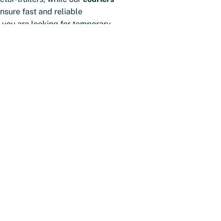
nsure fast and reliable
 you are looking for temporary
manent employee, we have the
our organization, so your
ses run smoothly.