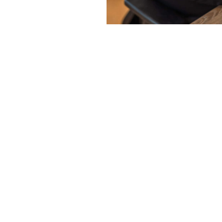
N2 PEOPLE
Why choos
People in
Hellevoetsl
12.5 years of experience:
W
knowledge of the labor mar
International network:
With