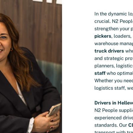
In the dynamic lo
crucial. N2 Peop
strengthen your 
pickers
, loaders,
warehouse mana
truck drivers
who 
and strategic pro
planners, logisti
staff
who optimal
Whether you nee
logistics staff, w
Drivers in Hellev
N2 People suppli
experienced driv
standards. Our
CE
transport with tra