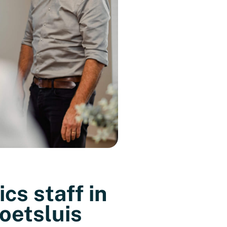
ics staff in
oetsluis