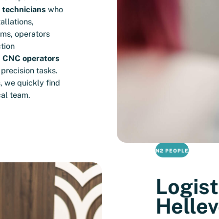
n technicians
who
allations,
ems, operators
tion
d
CNC operators
precision tasks.
, we quickly find
cal team.
N2 PEOPLE
Logist
Hellev