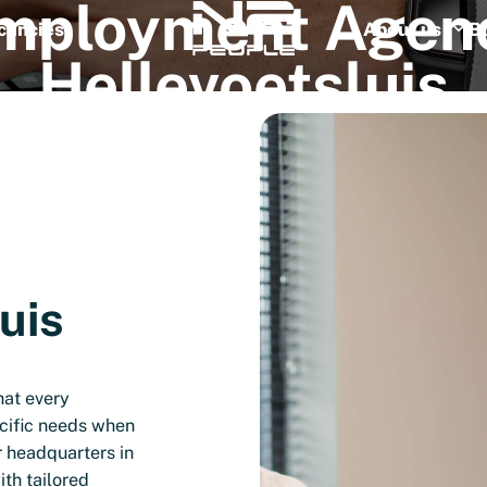
mployment
Agen
cancies
About us
B
Hellevoetsluis
uis
hat every
cific needs when
r headquarters in
th tailored