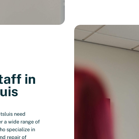
aff in
uis
tsluis need
er a wide range of
o specialize in
nd repair of