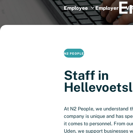
E
Employee
Employer
Va
N2 PEOPLE
Staff in
Hellevoetsl
At N2 People, we understand t
company is unique and has spe
it comes to personnel. From ou
Uden, we support businesses wi