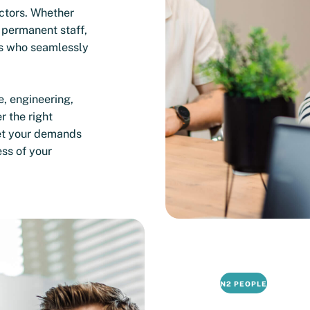
ectors. Whether
 permanent staff,
s who seamlessly
e, engineering,
r the right
et your demands
ess of your
N2 PEOPLE