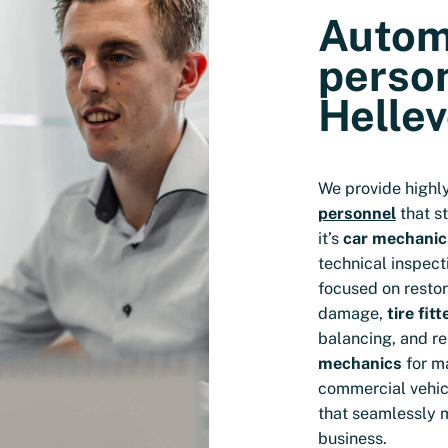
Autom
person
Hellev
We provide highl
personnel
that s
it’s
car mechanic
technical inspect
focused on resto
damage,
tire fitt
balancing, and rep
mechanics
for m
commercial vehicl
that seamlessly 
business.