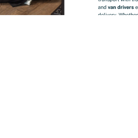
and
van drivers
e
delivery. Whether
support or a per
right driver for y
transport proces
e N2
uis?
e have in-depth
ket and sectors.
 offices in