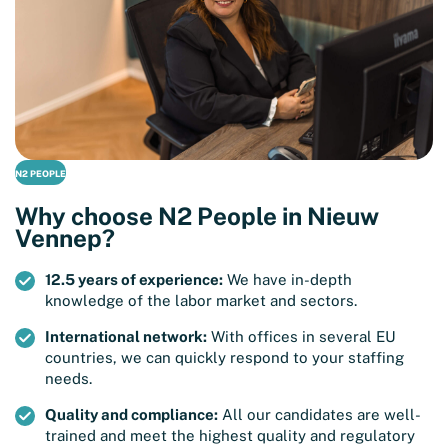
N2 PEOPLE
Why choose N2 People in Nieuw
Vennep?
12.5 years of experience:
We have in-depth
knowledge of the labor market and sectors.
International network:
With offices in several EU
countries, we can quickly respond to your staffing
needs.
Quality and compliance:
All our candidates are well-
trained and meet the highest quality and regulatory