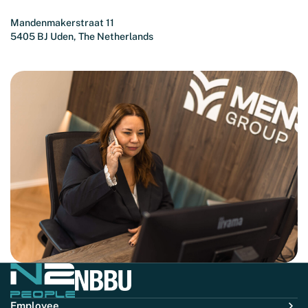
Mandenmakerstraat 11
5405 BJ Uden, The Netherlands
Employee