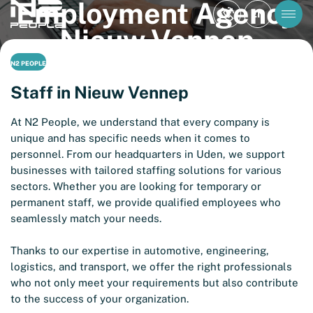
Employment Agency
EN
Nieuw Vennep
N2 PEOPLE
Staff in Nieuw Vennep
At N2 People, we understand that every company is
unique and has specific needs when it comes to
personnel. From our headquarters in Uden, we support
businesses with tailored staffing solutions for various
sectors. Whether you are looking for temporary or
permanent staff, we provide qualified employees who
seamlessly match your needs.
Thanks to our expertise in automotive, engineering,
logistics, and transport, we offer the right professionals
who not only meet your requirements but also contribute
to the success of your organization.