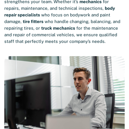
strengthens your team. Whether it’s
mechanics
for
repairs, maintenance, and technical inspections,
body
repair specialists
who focus on bodywork and paint
damage,
tire fitters
who handle changing, balancing, and
repairing tires, or
truck mechanics
for the maintenance
and repair of commercial vehicles, we ensure qualified
staff that perfectly meets your company’s needs.