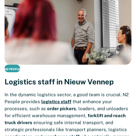
N2 PEOPLE
Logistics staff in Nieuw Vennep
In the dynamic logistics sector, a good team is crucial. N2
People provides
logistics staff
that enhance your
processes, such as
order pickers
, loaders, and unloaders
for efficient warehouse management,
forklift and reach
truck drivers
ensuring safe internal transport, and
strategic professionals like transport planners, logistics