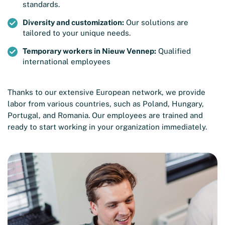
standards.
Diversity and customization:
Our solutions are
tailored to your unique needs.
Temporary workers in Nieuw Vennep:
Qualified
international employees
Thanks to our extensive European network, we provide
labor from various countries, such as Poland, Hungary,
Portugal, and Romania. Our employees are trained and
ready to start working in your organization immediately.