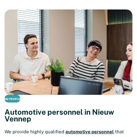
N2 PEOPLE
Automotive personnel in Nieuw
Vennep
We provide highly qualified
automotive personnel
that