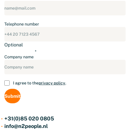
Telephone number
Optional
Company name
Consent
I agree to the
privacy policy
.
+31(0)85 020 0805
info@n2people.nl