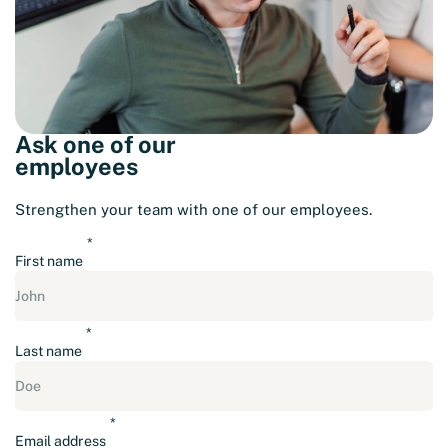
Ask one of our
employees
Strengthen your team with one of our employees.
First name
Last name
Email address