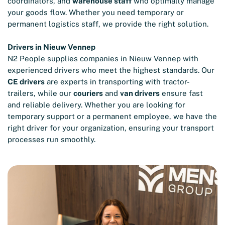
coordinators, and
warehouse staff
who optimally manage
your goods flow. Whether you need temporary or
permanent logistics staff, we provide the right solution.
Drivers in Nieuw Vennep
N2 People supplies companies in Nieuw Vennep with
experienced drivers who meet the highest standards. Our
CE drivers
are experts in transporting with tractor-
trailers, while our
couriers
and
van drivers
ensure fast
and reliable delivery. Whether you are looking for
temporary support or a permanent employee, we have the
right driver for your organization, ensuring your transport
processes run smoothly.