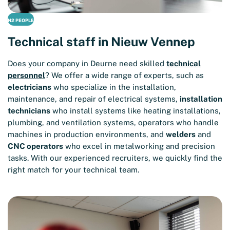
N2 PEOPLE
Technical staff in Nieuw Vennep
Does your company in Deurne need skilled
technical
personnel
? We offer a wide range of experts, such as
electricians
who specialize in the installation,
maintenance, and repair of electrical systems,
installation
technicians
who install systems like heating installations,
plumbing, and ventilation systems, operators who handle
machines in production environments, and
welders
and
CNC operators
who excel in metalworking and precision
tasks. With our experienced recruiters, we quickly find the
right match for your technical team.