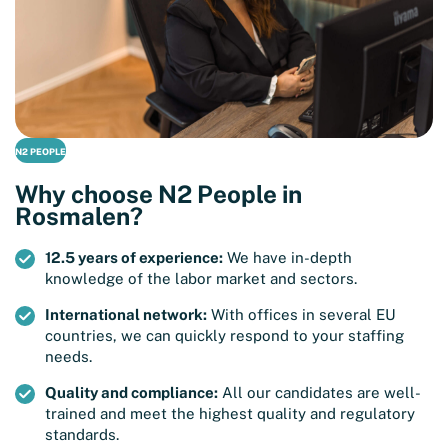
N2 PEOPLE
Why choose N2 People in
Rosmalen?
12.5 years of experience:
We have in-depth
knowledge of the labor market and sectors.
International network:
With offices in several EU
countries, we can quickly respond to your staffing
needs.
Quality and compliance:
All our candidates are well-
trained and meet the highest quality and regulatory
standards.