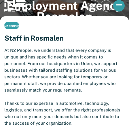
Employment Agency
EN
Rosmalen
N2 PEOPLE
Staff in Rosmalen
At N2 People, we understand that every company is
unique and has specific needs when it comes to
personnel. From our headquarters in Uden, we support
businesses with tailored staffing solutions for various
sectors. Whether you are looking for temporary or
permanent staff, we provide qualified employees who
seamlessly match your requirements.
Thanks to our expertise in automotive, technology,
logistics, and transport, we offer the right professionals
who not only meet your demands but also contribute to
the success of your organization.