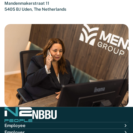
Mandenmakerstraat 11
5405 BJ Uden, The Netherlands
Employee
Employer