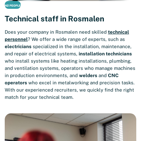
N2 PEOPLE
Technical staff in Rosmalen
Does your company in Rosmalen need skilled
technical
personnel
? We offer a wide range of experts, such as
electricians
specialized in the installation, maintenance,
and repair of electrical systems,
installation technicians
who install systems like heating installations, plumbing,
and ventilation systems, operators who manage machines
in production environments, and
welders
and
CNC
operators
who excel in metalworking and precision tasks.
With our experienced recruiters, we quickly find the right
match for your technical team.