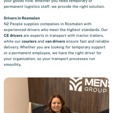
your goods flow. Whether you need temporary or
permanent logistics staff, we provide the right solution.
Drivers in Rosmalen
N2 People supplies companies in Rosmalen with
experienced drivers who meet the highest standards. Our
CE drivers
are experts in transport with tractor-trailers,
while our
couriers
and
van drivers
ensure fast and reliable
delivery. Whether you are looking for temporary support
or a permanent employee, we have the right driver for
your organization, so your transport processes run
smoothly.