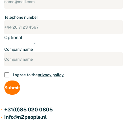
Telephone number
Optional
Company name
Consent
I agree to the
privacy policy
.
+31(0)85 020 0805
info@n2people.nl