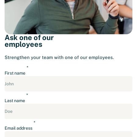
Ask one of our
employees
Strengthen your team with one of our employees.
First name
Last name
Email address