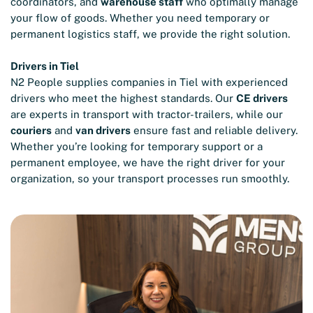
coordinators, and
warehouse staff
who optimally manage
your flow of goods. Whether you need temporary or
permanent logistics staff, we provide the right solution.
Drivers in Tiel
N2 People supplies companies in Tiel with experienced
drivers who meet the highest standards. Our
CE drivers
are experts in transport with tractor-trailers, while our
couriers
and
van drivers
ensure fast and reliable delivery.
Whether you’re looking for temporary support or a
permanent employee, we have the right driver for your
organization, so your transport processes run smoothly.