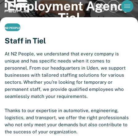
Employment Agency
EN
Tiel
N2 PEOPLE
Staff in Tiel
At N2 People, we understand that every company is
unique and has specific needs when it comes to
personnel. From our headquarters in Uden, we support
businesses with tailored staffing solutions for various
sectors. Whether you’re looking for temporary or
permanent staff, we provide qualified employees who
seamlessly match your requirements.
Thanks to our expertise in automotive, engineering,
logistics, and transport, we offer the right professionals
who not only meet your demands but also contribute to
the success of your organization.