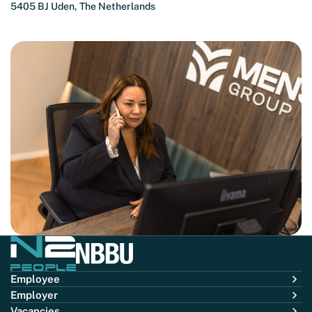
5405 BJ Uden, The Netherlands
Employee
Employer
Vacancies