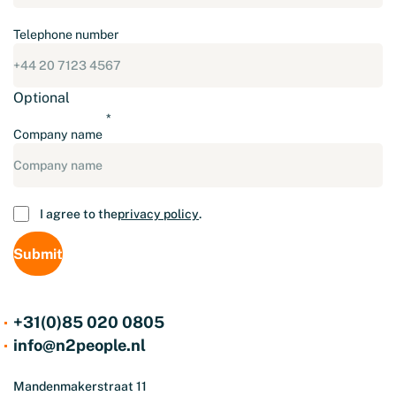
Telephone number
Optional
Company name
Consent
I agree to the
privacy policy
.
+31(0)85 020 0805
info@n2people.nl
Mandenmakerstraat 11