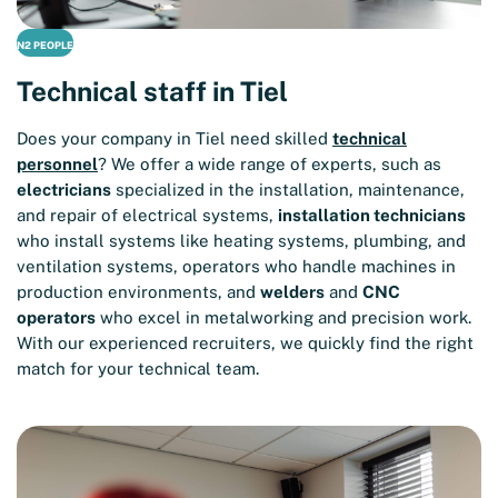
N2 PEOPLE
Technical staff in Tiel
Does your company in Tiel need skilled
technical
personnel
? We offer a wide range of experts, such as
electricians
specialized in the installation, maintenance,
and repair of electrical systems,
installation technicians
who install systems like heating systems, plumbing, and
ventilation systems, operators who handle machines in
production environments, and
welders
and
CNC
operators
who excel in metalworking and precision work.
With our experienced recruiters, we quickly find the right
match for your technical team.