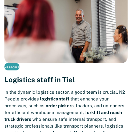
N2 PEOPLE
Logistics staff in Tiel
In the dynamic logistics sector, a good team is crucial. N2
People provides
logistics staff
that enhance your
processes, such as
order pickers
, loaders, and unloaders
for efficient warehouse management,
forklift and reach
truck drivers
who ensure safe internal transport, and
strategic professionals like transport planners, logistics