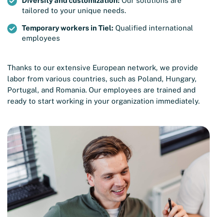
Diversity and customization:
Our solutions are
tailored to your unique needs.
Temporary workers in Tiel:
Qualified international
employees
Thanks to our extensive European network, we provide
labor from various countries, such as Poland, Hungary,
Portugal, and Romania. Our employees are trained and
ready to start working in your organization immediately.