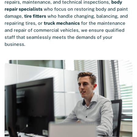
repairs, maintenance, and technical inspections,
body
repair specialists
who focus on restoring body and paint
damage,
tire fitters
who handle changing, balancing, and
repairing tires, or
truck mechanics
for the maintenance
and repair of commercial vehicles, we ensure qualified
staff that seamlessly meets the demands of your
business.