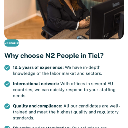
N2 PEOPLE
Why choose N2 People in Tiel?
12.5 years of experience:
We have in-depth
knowledge of the labor market and sectors.
International network:
With offices in several EU
countries, we can quickly respond to your staffing
needs.
Quality and compliance:
All our candidates are well-
trained and meet the highest quality and regulatory
standards.