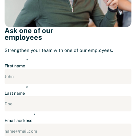
Ask one of our
employees
Strengthen your team with one of our employees.
First name
Last name
Email address