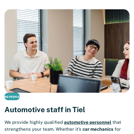
N2 PEOPLE
Automotive staff in Tiel
We provide highly qualified
automotive personnel
that
strengthens your team. Whether it’s
car mechanics
for