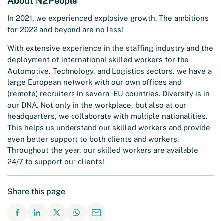
About N2People
In 2021, we experienced explosive growth. The ambitions
for 2022 and beyond are no less!
With extensive experience in the staffing industry and the
deployment of international skilled workers for the
Automotive, Technology, and Logistics sectors, we have a
large European network with our own offices and
(remote) recruiters in several EU countries. Diversity is in
our DNA. Not only in the workplace, but also at our
headquarters, we collaborate with multiple nationalities.
This helps us understand our skilled workers and provide
even better support to both clients and workers.
Throughout the year, our skilled workers are available
24/7 to support our clients!
Share this page