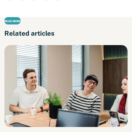
READ MORE
Related articles