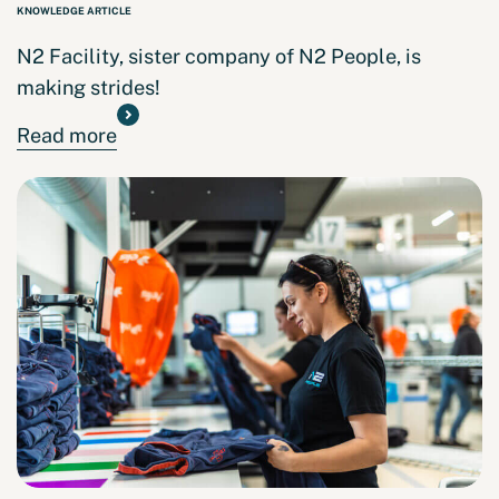
KNOWLEDGE ARTICLE
N2 Facility, sister company of N2 People, is
making strides!
Read more