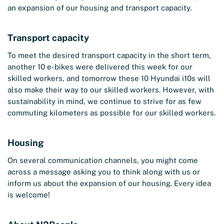
an expansion of our housing and transport capacity.
Transport capacity
To meet the desired transport capacity in the short term,
another 10 e-bikes were delivered this week for our
skilled workers, and tomorrow these 10 Hyundai i10s will
also make their way to our skilled workers. However, with
sustainability in mind, we continue to strive for as few
commuting kilometers as possible for our skilled workers.
Housing
On several communication channels, you might come
across a message asking you to think along with us or
inform us about the expansion of our housing. Every idea
is welcome!