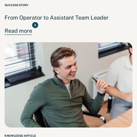
SUCCESS STORY
From Operator to Assistant Team Leader
Read more
KNOWLEDGE ARTICLE