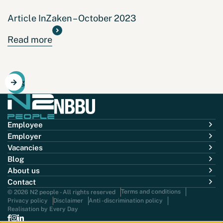
Article InZaken – October 2023
Read more
Blog
Employee
Employer
Vacancies
Blog
About us
Contact
Terms and conditions
© 2026 N2 people - All rights reserved
Privacy policy
Disclaimer
Anti -discrimination policy
Realisation by Every Day