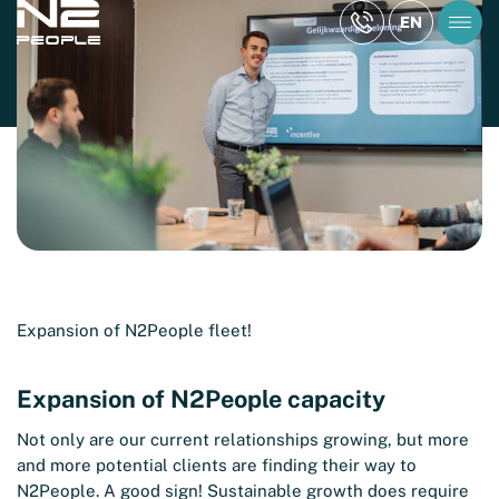
KNOWLEDGE ARTICLE
EN
Expansion of N2People capacity
Reading time: 2 min
Expansion of N2People fleet!
Expansion of N2People capacity
Not only are our current relationships growing, but more
and more potential clients are finding their way to
N2People. A good sign! Sustainable growth does require