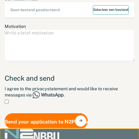
Geen bestand geselecteerd
Selecteer een bestand
Motivation
Check and send
I agree to the
privacystatement
and would like to receive
messages via
.
Send your application to N2People