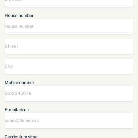
House number
Mobile number
E-mailadres
Curriculum vitae