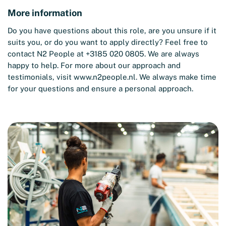
More information
Do you have questions about this role, are you unsure if it
suits you, or do you want to apply directly? Feel free to
contact N2 People at +3185 020 0805. We are always
happy to help. For more about our approach and
testimonials, visit
www.n2people.nl
. We always make time
for your questions and ensure a personal approach.