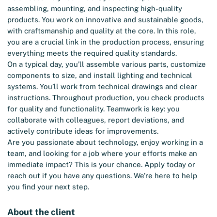
assembling, mounting, and inspecting high-quality
products. You work on innovative and sustainable goods,
with craftsmanship and quality at the core. In this role,
you are a crucial link in the production process, ensuring
everything meets the required quality standards.
On a typical day, you’ll assemble various parts, customize
components to size, and install lighting and technical
systems. You’ll work from technical drawings and clear
instructions. Throughout production, you check products
for quality and functionality. Teamwork is key: you
collaborate with colleagues, report deviations, and
actively contribute ideas for improvements.
Are you passionate about technology, enjoy working in a
team, and looking for a job where your efforts make an
immediate impact? This is your chance. Apply today or
reach out if you have any questions. We’re here to help
you find your next step.
About the client