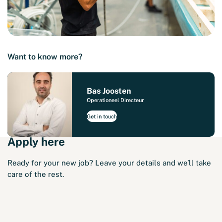
Want to know more?
Bas Joosten
Operationeel Directeur
Get in touch
Apply here
Ready for your new job? Leave your details and we’ll take
care of the rest.