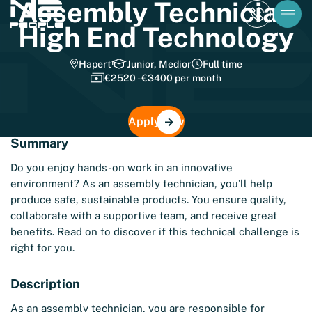
Assembly Technician
High End Technology
Hapert
Junior, Medior
Full time
€2520 - €3400 per month
Apply now
Summary
Do you enjoy hands-on work in an innovative
environment? As an assembly technician, you’ll help
produce safe, sustainable products. You ensure quality,
collaborate with a supportive team, and receive great
benefits. Read on to discover if this technical challenge is
right for you.
Description
As an assembly technician, you are responsible for