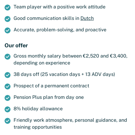
Team player with a positive work attitude
Good communication skills in
Dutch
Accurate, problem-solving, and proactive
Our offer
Gross monthly salary between €2,520 and €3,400,
depending on experience
38 days off (25 vacation days + 13 ADV days)
Prospect of a permanent contract
Pension Plus plan from day one
8% holiday allowance
Friendly work atmosphere, personal guidance, and
training opportunities