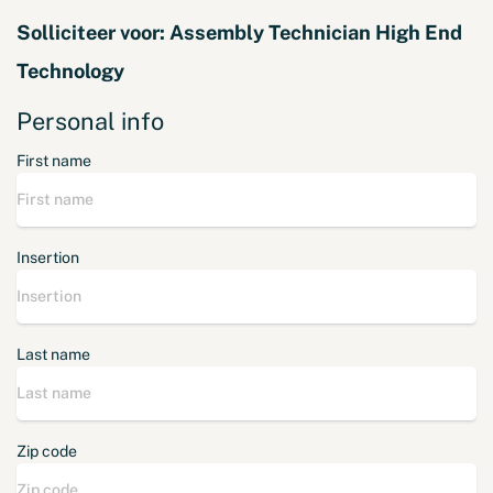
Solliciteer voor:
Assembly Technician High End
Technology
Personal info
First name
Insertion
Last name
Zip code