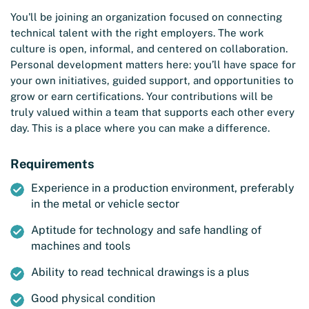
You'll be joining an organization focused on connecting
technical talent with the right employers. The work
culture is open, informal, and centered on collaboration.
Personal development matters here: you’ll have space for
your own initiatives, guided support, and opportunities to
grow or earn certifications. Your contributions will be
truly valued within a team that supports each other every
day. This is a place where you can make a difference.
Requirements
Experience in a production environment, preferably
in the metal or vehicle sector
Aptitude for technology and safe handling of
machines and tools
Ability to read technical drawings is a plus
Good physical condition