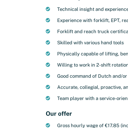
Technical insight and experienc
Experience with forklift, EPT, r
Forklift and reach truck certific
Skilled with various hand tools
Physically capable of lifting, b
Willing to work in 2-shift rotatio
Good command of Dutch and/or 
Accurate, collegial, proactive, a
Team player with a service-orie
Our offer
Gross hourly wage of €17.85 (inc