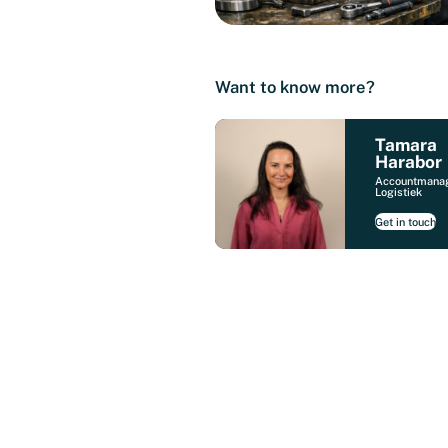
Want to know more?
Tamara
Harabor
Accountmana
Logistiek
Get in touch