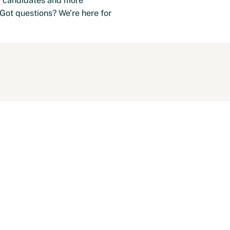
er candidates and more
Got questions? We’re here for
-Shift Schedule