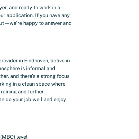
yer, and ready to work in a
ur application. If you have any
h out—we’re happy to answer and
provider in Eindhoven, active in
mosphere is informal and
her, and there’s a strong focus
rking in a clean space where
Training and further
n do your job well and enjoy
 (MBO) level