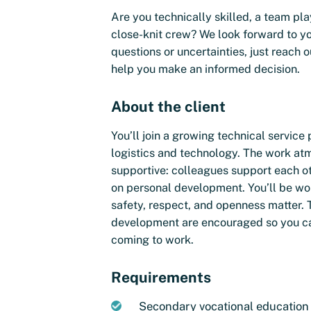
Are you technically skilled, a team pla
close-knit crew? We look forward to yo
questions or uncertainties, just reac
help you make an informed decision.
About the client
You’ll join a growing technical service 
logistics and technology. The work at
supportive: colleagues support each ot
on personal development. You’ll be wo
safety, respect, and openness matter. 
development are encouraged so you ca
coming to work.
Requirements
Secondary vocational education