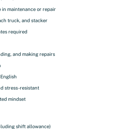
e in maintenance or repair
each truck, and stacker
ates required
ending, and making repairs
n
English
nd stress-resistant
nted mindset
luding shift allowance)