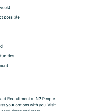
 week)
t possible
ed
tunities
nment
tact Recruitment at N2 People
s your options with you. Visit