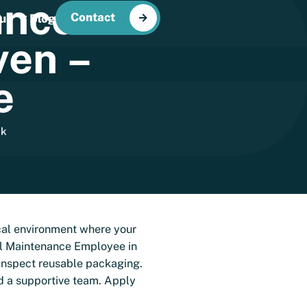
ance
Contact
us
Blog
ven
–
e
ek
ical environment where your
cal Maintenance Employee in
d inspect reusable packaging.
d a supportive team. Apply