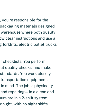
you’re responsible for the
f packaging materials designed
fe warehouse where both quality
low clear instructions and use a
 forklifts, electric pallet trucks
ur checklists. You perform
out quality checks, and make
 standards. You work closely
 transportation equipment,
in mind. The job is physically
 and repairing—in a clean and
rs are in a 2-shift system:
ight, with no night shifts.