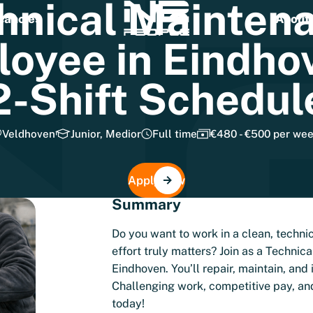
hnical
Mainten
cancies
About 
loyee
in
Eindho
2-Shift
Schedul
Veldhoven
Junior, Medior
Full time
€480 - €500 per we
Apply now
Summary
Do you want to work in a clean, techn
effort truly matters? Join as a Techni
Eindhoven. You’ll repair, maintain, an
Challenging work, competitive pay, an
today!