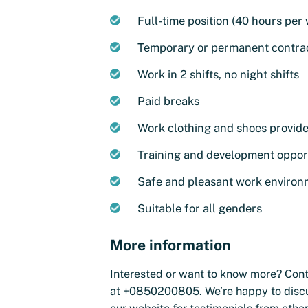
Full-time position (40 hours per
Temporary or permanent contrac
Work in 2 shifts, no night shifts
Paid breaks
Work clothing and shoes provid
Training and development oppor
Safe and pleasant work enviro
Suitable for all genders
More information
Interested or want to know more? Con
at +0850200805. We’re happy to discus