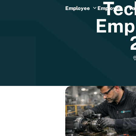
Tec
Employee
Employer
Va
Emp