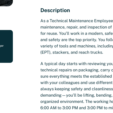
Description
As a Technical Maintenance Employee, 
maintenance, repair, and inspection o
for reuse. You’ll work in a modern, sa
and safety are the top priority. You fol
variety of tools and machines, including
ger
(EPT), stackers, and reach trucks.
A typical day starts with reviewing yo
technical repairs on packaging, carry 
sure everything meets the established
with your colleagues and use different
always keeping safety and cleanliness 
demanding—you’ll be lifting, bending,
organized environment. The working hou
6:00 AM to 3:00 PM and 3:00 PM to midn