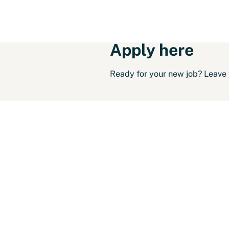
Apply here
Ready for your new job? Leave y
Solliciteer voor:
Techni
Personal info
First name
Insertion