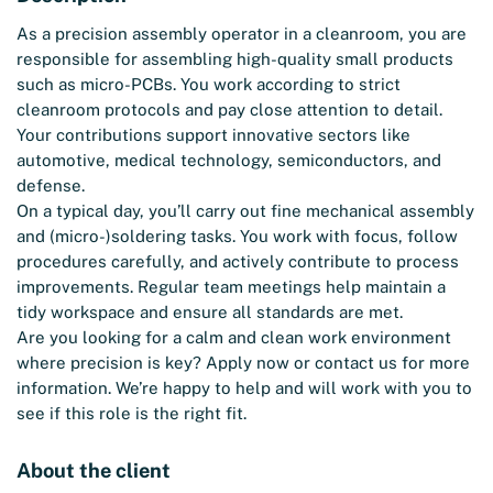
As a precision assembly operator in a cleanroom, you are
responsible for assembling high-quality small products
such as micro-PCBs. You work according to strict
cleanroom protocols and pay close attention to detail.
Your contributions support innovative sectors like
automotive, medical technology, semiconductors, and
defense.
On a typical day, you’ll carry out fine mechanical assembly
and (micro-)soldering tasks. You work with focus, follow
procedures carefully, and actively contribute to process
improvements. Regular team meetings help maintain a
tidy workspace and ensure all standards are met.
Are you looking for a calm and clean work environment
where precision is key? Apply now or contact us for more
information. We’re happy to help and will work with you to
see if this role is the right fit.
About the client