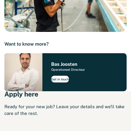
Want to know more?
Bas Joosten
Operationeel Directeur
Get in touch
Apply here
Ready for your new job? Leave your details and we’ll take
care of the rest.