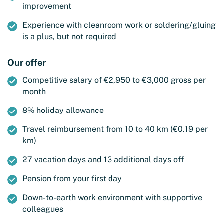
improvement
Experience with cleanroom work or soldering/gluing
is a plus, but not required
Our offer
Competitive salary of €2,950 to €3,000 gross per
month
8% holiday allowance
Travel reimbursement from 10 to 40 km (€0.19 per
km)
27 vacation days and 13 additional days off
Pension from your first day
Down-to-earth work environment with supportive
colleagues