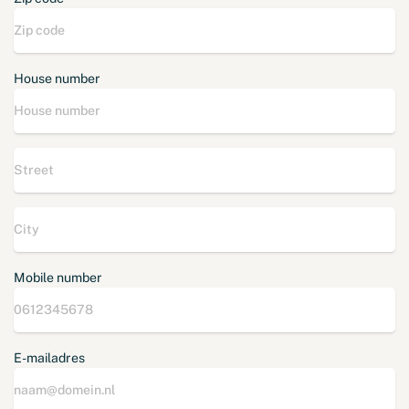
House number
Mobile number
E-mailadres