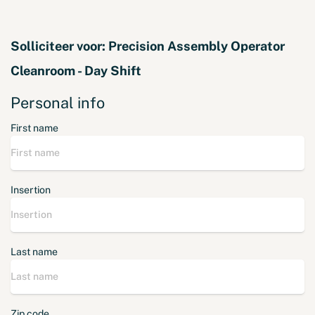
Solliciteer voor:
Precision Assembly Operator
Cleanroom - Day Shift
Personal info
First name
Insertion
Last name
Zip code