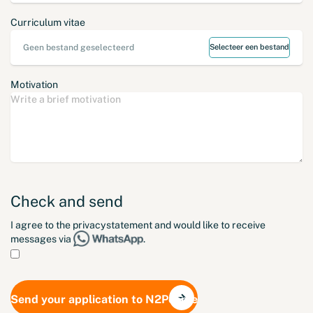
Curriculum vitae
Geen bestand geselecteerd
Selecteer een bestand
Motivation
Check and send
I agree to the
privacystatement
and would like to receive
messages via
.
Send your application to N2People