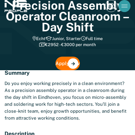
Precision Assembly
Operator Cleanroom –
Day Shift
Echt
Junior, Starter
Full time
€2952 - €3000 per month
Apply now
Summary
Do you enjoy working precisely in a clean environment?
As a precision assembly operator in a cleanroom during
the day shift in Eindhoven, you focus on micro-assembly
and soldering work for high-tech sectors. You’ll join a
close-knit team, enjoy growth opportunities, and benefit
from attractive working conditions.
Description