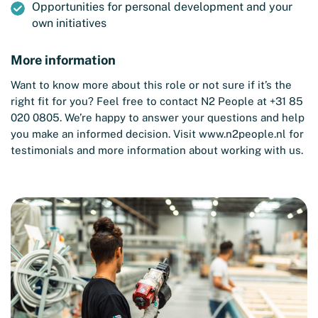
Opportunities for personal development and your
own initiatives
More information
Want to know more about this role or not sure if it’s the
right fit for you? Feel free to contact N2 People at +31 85
020 0805. We’re happy to answer your questions and help
you make an informed decision. Visit
www.n2people.nl
for
testimonials and more information about working with us.