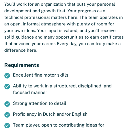
You’ll work for an organization that puts your personal
development and growth first. Your progress as a
technical professional matters here. The team operates in
an open, informal atmosphere with plenty of room for
your own ideas. Your input is valued, and you’ll receive
solid guidance and many opportunities to earn certificates
that advance your career. Every day, you can truly make a
difference here.
Requirements
Excellent fine motor skills
Ability to work in a structured, disciplined, and
focused manner
Strong attention to detail
Proficiency in Dutch and/or English
Team player, open to contributing ideas for