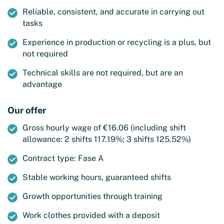
Reliable, consistent, and accurate in carrying out
tasks
Experience in production or recycling is a plus, but
not required
Technical skills are not required, but are an
advantage
Our offer
Gross hourly wage of €16.06 (including shift
allowance: 2 shifts 117.19%; 3 shifts 125.52%)
Contract type: Fase A
Stable working hours, guaranteed shifts
Growth opportunities through training
Work clothes provided with a deposit