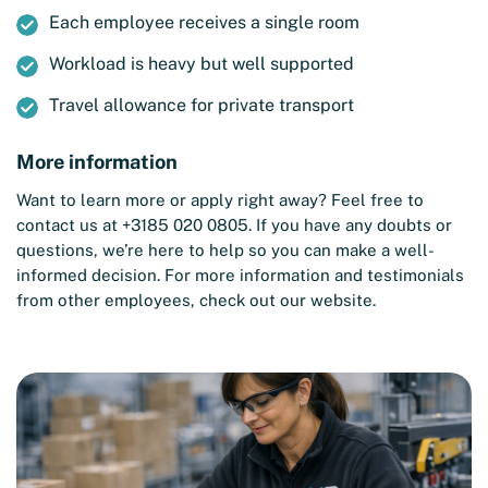
Each employee receives a single room
Workload is heavy but well supported
Travel allowance for private transport
More information
Want to learn more or apply right away? Feel free to
contact us at +3185 020 0805. If you have any doubts or
questions, we’re here to help so you can make a well-
informed decision. For more information and testimonials
from other employees, check out our website.