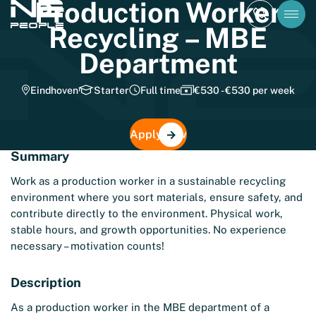
Production Worker
Recycling – MBE
Department
Eindhoven
Starter
Full time
€530 - €530 per week
Apply now
Summary
Work as a production worker in a sustainable recycling
environment where you sort materials, ensure safety, and
contribute directly to the environment. Physical work,
stable hours, and growth opportunities. No experience
necessary – motivation counts!
Description
As a production worker in the MBE department of a