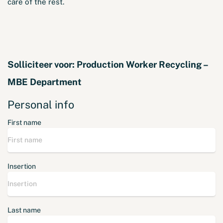
care of the rest.
Solliciteer voor:
Production Worker Recycling –
MBE Department
Personal info
First name
Insertion
Last name