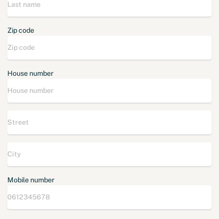
Zip code
House number
Mobile number