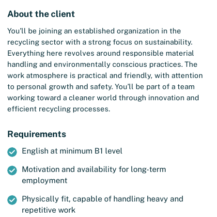
About the client
You’ll be joining an established organization in the
recycling sector with a strong focus on sustainability.
Everything here revolves around responsible material
handling and environmentally conscious practices. The
work atmosphere is practical and friendly, with attention
to personal growth and safety. You’ll be part of a team
working toward a cleaner world through innovation and
efficient recycling processes.
Requirements
English at minimum B1 level
Motivation and availability for long-term
employment
Physically fit, capable of handling heavy and
repetitive work