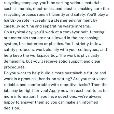
recycling company, you’ll be sorting various materials
such as metals, electronics, and plastics, making sure the
recycling process runs efficiently and safely. You’ll play a
hands-on role in creating a cleaner environment by
carefully sorting and separating waste streams.
On a typical day, you’ll work at a conveyor belt, filtering
out materials that are not allowed in the processing
system, like batteries or plastics. You’ll strictly follow
safety protocols, work closely with your colleagues, and
help keep the workspace tidy. The work is physically
demanding, but you’ll receive solid support and clear
procedures.
Do you want to help build a more sustainable future and
work in a practical, hands-on setting? Are you motivated,
reliable, and comfortable with repetitive tasks? Then this
job may be right for you! Apply now or reach out to us for
more information. If you have questions, we’re always
happy to answer them so you can make an informed
decision.