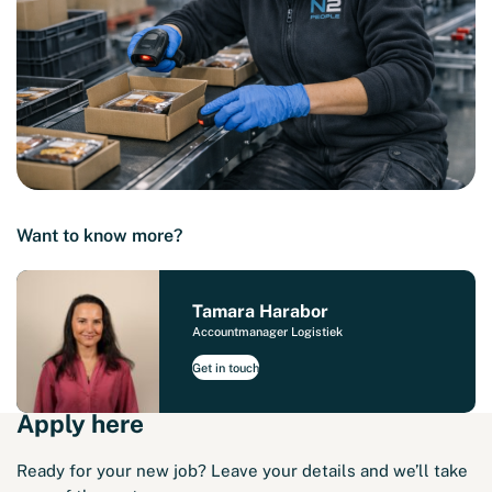
Want to know more?
Tamara Harabor
Accountmanager Logistiek
Get in touch
Apply here
Ready for your new job? Leave your details and we’ll take