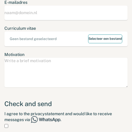
E-mailadres
Curriculum vitae
Geen bestand geselecteerd
Selecteer een bestand
Motivation
Check and send
I agree to the
privacystatement
and would like to receive
messages via
.