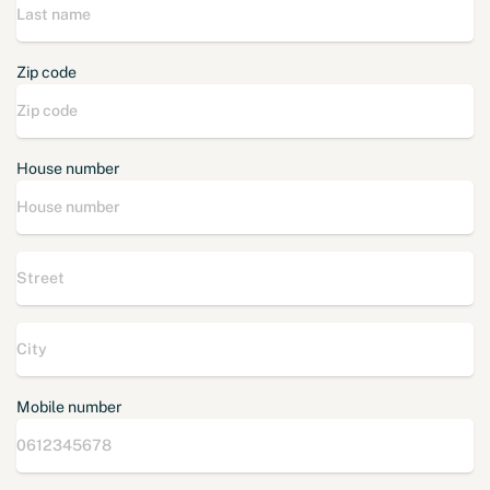
Zip code
House number
Mobile number