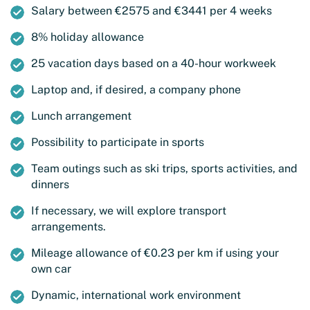
Salary between €2575 and €3441 per 4 weeks
8% holiday allowance
25 vacation days based on a 40-hour workweek
Laptop and, if desired, a company phone
Lunch arrangement
Possibility to participate in sports
Team outings such as ski trips, sports activities, and
dinners
If necessary, we will explore transport
arrangements.
Mileage allowance of €0.23 per km if using your
own car
Dynamic, international work environment