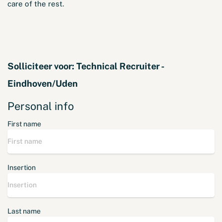
care of the rest.
Solliciteer voor:
Technical Recruiter -
Eindhoven/Uden
Personal info
First name
Insertion
Last name