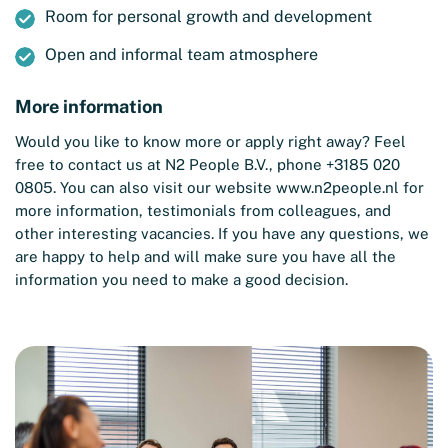
Room for personal growth and development
Open and informal team atmosphere
More information
Would you like to know more or apply right away? Feel
free to contact us at N2 People B.V., phone +3185 020
0805. You can also visit our website
www.n2people.nl
for
more information, testimonials from colleagues, and
other interesting vacancies. If you have any questions, we
are happy to help and will make sure you have all the
information you need to make a good decision.