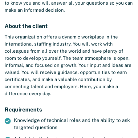
to know you and will answer all your questions so you can
make an informed decision.
About the client
This organization offers a dynamic workplace in the
international staffing industry. You will work with
colleagues from all over the world and have plenty of
room to develop yourself. The team atmosphere is open,
informal, and focused on growth. Your input and ideas are
valued. You will receive guidance, opportunities to earn
certificates, and make a valuable contribution by
connecting talent and employers. Here, you make a
difference every day.
Requirements
Knowledge of technical roles and the ability to ask
targeted questions