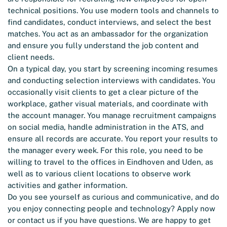
technical positions. You use modern tools and channels to
find candidates, conduct interviews, and select the best
matches. You act as an ambassador for the organization
and ensure you fully understand the job content and
client needs.
On a typical day, you start by screening incoming resumes
and conducting selection interviews with candidates. You
occasionally visit clients to get a clear picture of the
workplace, gather visual materials, and coordinate with
the account manager. You manage recruitment campaigns
on social media, handle administration in the ATS, and
ensure all records are accurate. You report your results to
the manager every week. For this role, you need to be
willing to travel to the offices in Eindhoven and Uden, as
well as to various client locations to observe work
activities and gather information.
Do you see yourself as curious and communicative, and do
you enjoy connecting people and technology? Apply now
or contact us if you have questions. We are happy to get