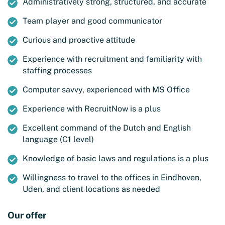
Administratively strong, structured, and accurate
Team player and good communicator
Curious and proactive attitude
Experience with recruitment and familiarity with
staffing processes
Computer savvy, experienced with MS Office
Experience with RecruitNow is a plus
Excellent command of the Dutch and English
language (C1 level)
Knowledge of basic laws and regulations is a plus
Willingness to travel to the offices in Eindhoven,
Uden, and client locations as needed
Our offer