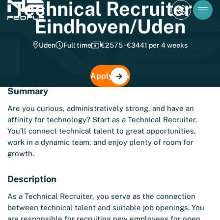
Technical Recruiter –
Eindhoven/Uden
Uden
Full time
€2575 - €3441 per 4 weeks
Apply now
Summary
Are you curious, administratively strong, and have an
affinity for technology? Start as a Technical Recruiter.
You’ll connect technical talent to great opportunities,
work in a dynamic team, and enjoy plenty of room for
growth.
Description
As a Technical Recruiter, you serve as the connection
between technical talent and suitable job openings. You
are responsible for recruiting new employees for open