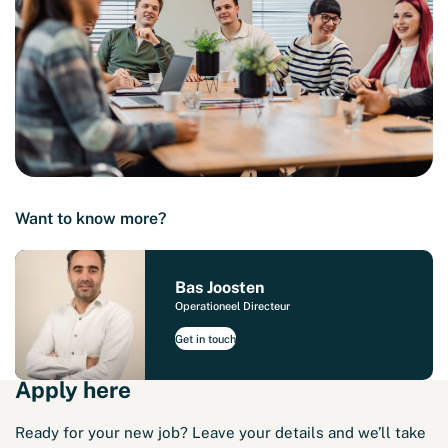
Want to know more?
Bas Joosten
Operationeel Directeur
Get in touch
Apply here
Ready for your new job? Leave your details and we’ll take