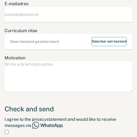
E-mailadres
Curriculum vitae
Geen bestand geselecteerd
Selecteer een bestand
Motivation
Check and send
I agree to the
privacystatement
and would like to receive
messages via
.