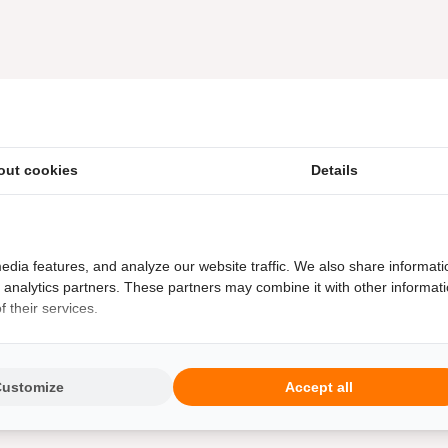
out cookies
Details
edia features, and analyze our website traffic. We also share informati
d analytics partners. These partners may combine it with other informat
 their services.
Customize
Accept all