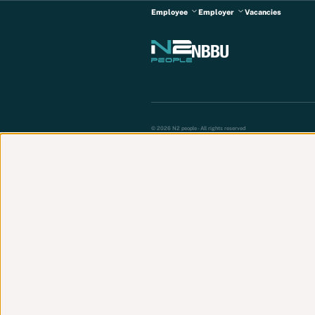
Employee
Employer
Vacancies
© 2026 N2 people - All rights reserved