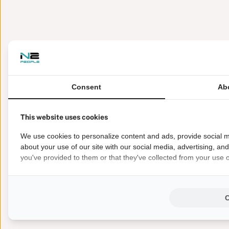
Consent
Ab
This website uses cookies
We use cookies to personalize content and ads, provide social m
about your use of our site with our social media, advertising, an
you've provided to them or that they've collected from your use of