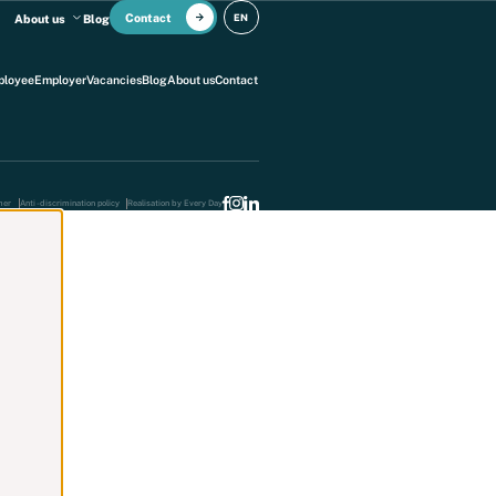
Contact
EN
About us
Blog
ployee
Employer
Vacancies
Blog
About us
Contact
mer
Anti -discrimination policy
Realisation by Every Day